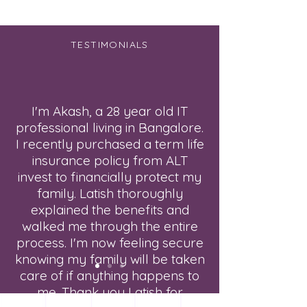
TESTIMONIALS
I'm Akash, a 28 year old IT
professional living in Bangalore.
I recently purchased a term life
insurance policy from ALT
invest to financially protect my
family. Latish thoroughly
explained the benefits and
walked me through the entire
process. I'm now feeling secure
knowing my family will be taken
care of if anything happens to
me. Thank you Latish for