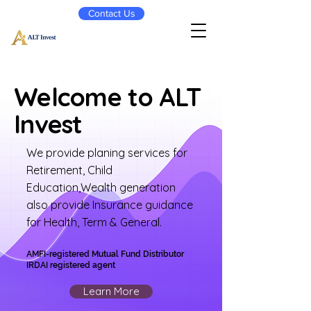
Contact Us
Welcome to ALT
Invest
We provide planing services for
Retirement, Child
Education,Wealth generation
also provide Insurance guidance
for Health, Term & General.
AMFI-registered Mutual Fund Distributor
IRDAI registered agent
Learn More