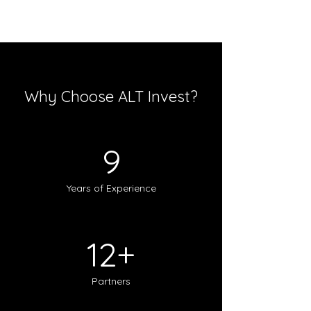
Why Choose ALT Invest?
9
Years of Experience
12+
Partners