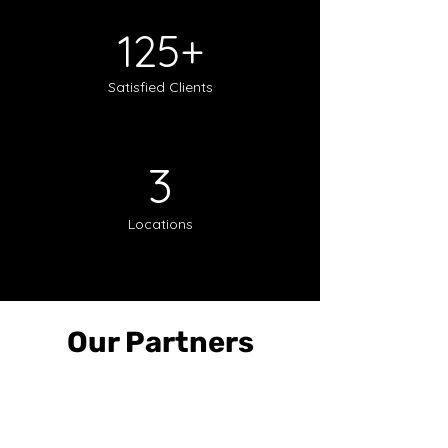
125+
Satisfied Clients
3
Locations
Our Partners