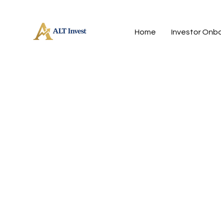
Home
Investor Onb