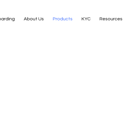
oarding
About Us
Products
KYC
Resources