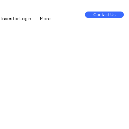
Contact Us
Investor Login
More