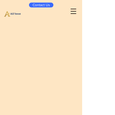
Contact Us