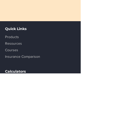
Quick Links
Products
Resources
Courses
Insurance Comparison
Calculators
Step up SIP Calculator
Retirement Calculator
SWP Calculator
Lumpsum Calculator