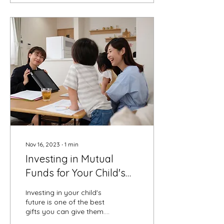
Nov 16, 2023
∙
1
min
Investing in Mutual
Funds for Your Child's
Future - Pros and Cons
Investing in your child's
future is one of the best
gifts you can give them.
Setting up a mutual fund