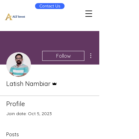
Contact Us
More actions
Follow
Admin
Latish Nambiar
Profile
Join date: Oct 5, 2023
Posts