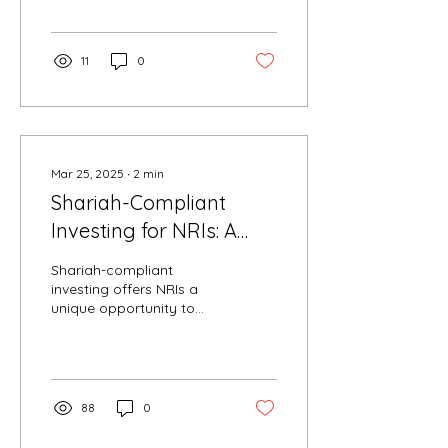
the many midcap funds...
11
0
Mar 25, 2025
∙
2
min
Shariah-Compliant
Investing for NRIs: A
Comprehensive Guide
Shariah-compliant
investing offers NRIs a
unique opportunity to
align their financial goals
with ethical principles
rooted in Islamic...
88
0