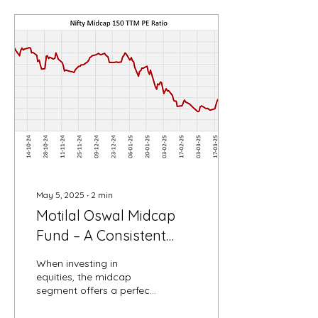
May 5, 2025
∙
2
min
Motilal Oswal Midcap
Fund – A Consistent
Wealth Creator in the
When investing in
Midcap Space
equities, the midcap
segment offers a perfect
balance of growth
potential and risk. Among